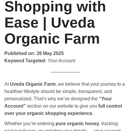
Shopping with
Ease | Uveda
Organic Farm
Published on: 26 May 2025
Keyword Targeted:
Your Account
At
Uveda Organic Farm
, we believe that your journey to a
healthier lifestyle should be simple, transparent, and
personalized. That’s why we’ve designed the
“Your
Account”
section on our website to give you
full control
over your organic shopping experience.
Whether you’re ordering
pure organic honey
, tracking
past purchases, or updating your details — your account