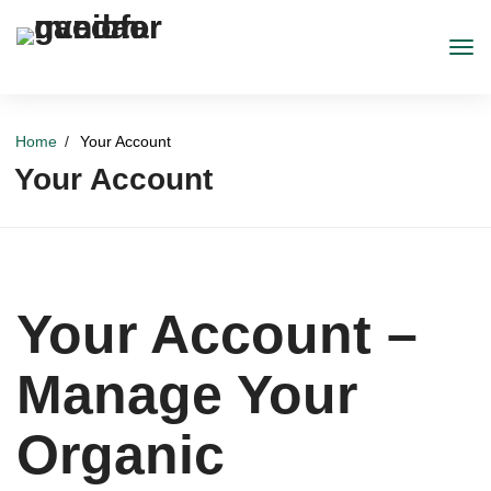
Home
Your Account
Your Account
Your Account –
Manage Your
Organic